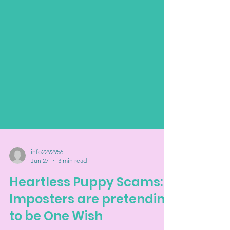
info2292956
Jun 27
3 min read
Heartless Puppy Scams:
Imposters are pretending