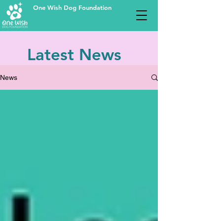
One Wish Dog Foundation
Latest News
News