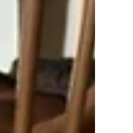
competition, fantastic raffle prizes, great
tunes and plenty of laughs, knowing that
each question answered helps another dog
get their second chance. You