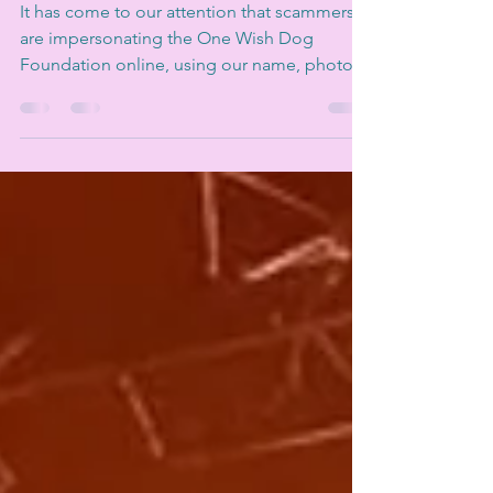
to be One Wish
It has come to our attention that scammers
are impersonating the One Wish Dog
Foundation online, using our name, photos,
posts, and even our registered charity
number to "sell" puppies to unsuspecting
dog lovers. It's heart-breaking, it's illegal,
and it puts both people and dogs at risk.
The most important thing to know - One
Wish Dog Foundation is a rescue. We do not
sell puppies. Our dogs are unwanted,
abandoned, or in need of a second chance.
They come into our care throu