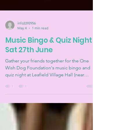
info2292956
May 4
1 min read
Music Bingo & Quiz Night -
Sat 27th June
Gather your friends together for the One
Wish Dog Foundation's music bingo and
quiz night at Leafield Village Hall (near
Witney) on Saturday 27th June. And raise
money for a great cause at the same time!
Every ticket supports our work to rescue,
rehabilitate, and rehome unwanted and
abandoned dogs. Join us for some friendly