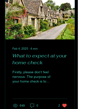
Feb 4, 2025
∙
4
min
What to expect at your
home check
Firstly, please don’t feel
nervous. The purpose of
your home check is to
ensure that your new dog
will be living in a safe and
secure...
648
0
2