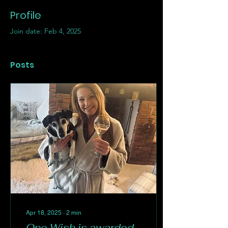
Profile
Join date: Feb 4, 2025
Posts
Apr 18, 2025
∙
2
min
One Wish is awarded