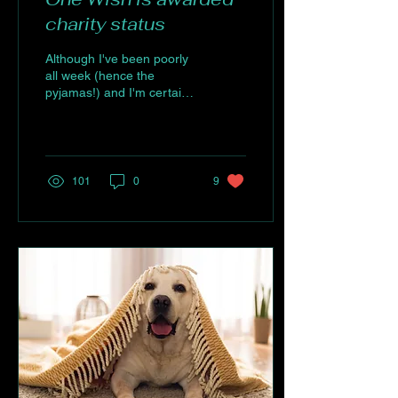
charity status
Although I've been poorly
all week (hence the
pyjamas!) and I'm certainly
not fit for photos, this
moment absolutely needed
to be...
101
0
9