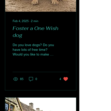
Feb 4, 2025
∙
2
min
Foster a One Wish
dog
Do you love dogs? Do you
have lots of free time?
Would you like to make a
difference? If the answer
to these questions is
“ABSOLUTELY...
85
0
4