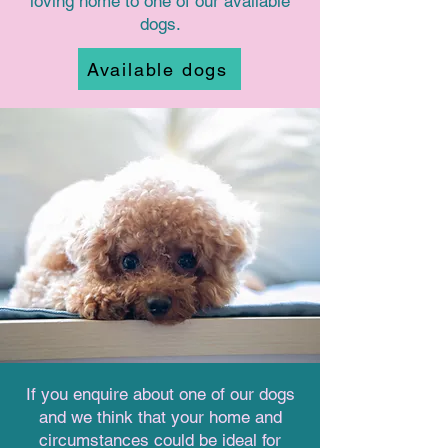
loving home to one of our available
dogs.
Available dogs
If you enquire about one of our dogs
and we think that your home and
circumstances could be ideal for