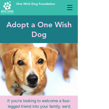
One Wish Dog Foundation
Adopt a One Wish
Dog
If you're looking to welcome a four-
legged friend into your family, we'd