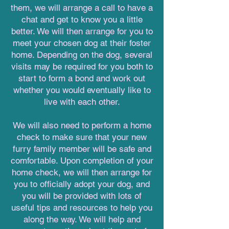
them, we will arrange a call to have a
chat and get to know you a little
better. We will then arrange for you to
meet your chosen dog at their foster
home. Depending on the dog, several
visits may be required for you both to
start to form a bond and work out
whether you would eventually like to
live with each other.
We will also need to perform a home
check to make sure that your new
furry family member will be safe and
comfortable. Upon completion of your
home check, we will then arrange for
you to officially adopt your dog, and
you will be provided with lots of
useful tips and resources to help you
along the way. We will help and