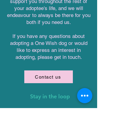
support you throughout the rest of
your adoptee's life, and we will
endeavour to always be there for you
both if you need us.
If you have any questions about
adopting a One Wish dog or would
like to express an interest in
adopting, please get in touch.
Contact us
Stay in the loop
First name
Email