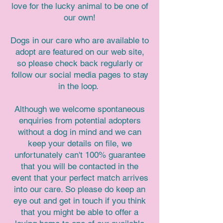
love for the lucky animal to be one of
our own!
Dogs in our care who are available to
adopt are featured on our web site,
so please check back regularly or
follow our social media pages to stay
in the loop.
Although we welcome spontaneous
enquiries from potential adopters
without a dog in mind and we can
keep your details on file, we
unfortunately can't 100% guarantee
that you will be contacted in the
event that your perfect match arrives
into our care. So please do keep an
eye out and get in touch if you think
that you might be able to offer a