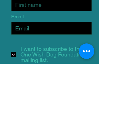
Email
I want to subscribe to the
One Wish Dog Foundation
mailing list.
Submit