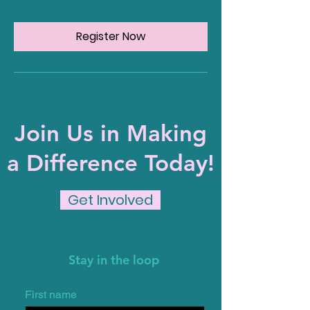
Register Now
Join Us in Making
a Difference Today!
Get Involved
Stay in the loop
First name