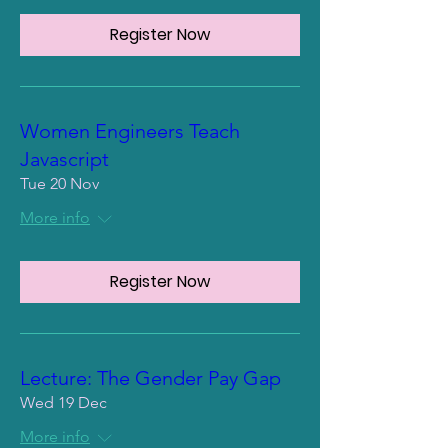
Register Now
Women Engineers Teach
Javascript
Tue 20 Nov
More info
Register Now
Lecture: The Gender Pay Gap
Wed 19 Dec
More info