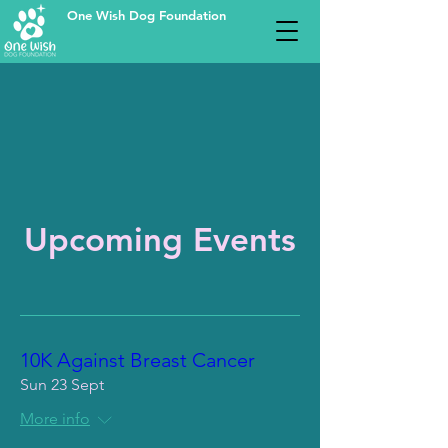
One Wish Dog Foundation
Upcoming Events
10K Against Breast Cancer
Sun 23 Sept
More info