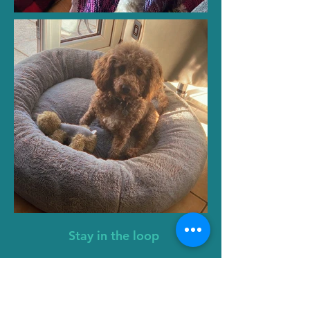
Stay in the loop
First name