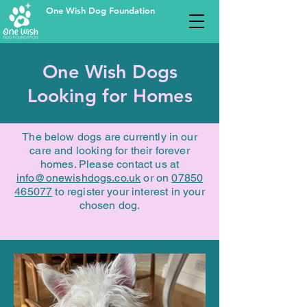
One Wish Dog Foundation
One Wish Dogs
Looking for Homes
The below dogs are currently in our
care and looking for their forever
homes. Please contact us at
info@onewishdogs.co.uk
or on
07850
465077
to register your interest in your
chosen dog.