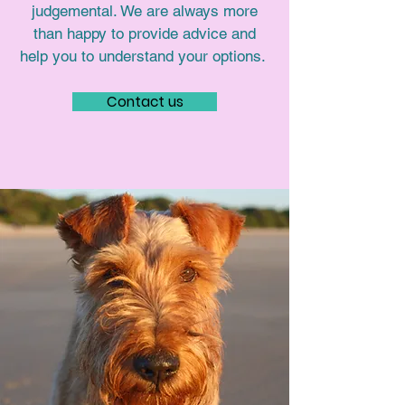
judgemental. We are always more
than happy to provide advice and
help you to understand your options.
Contact us