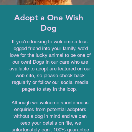
Adopt a One Wish
Dog
If you're looking to welcome a four-
legged friend into your family, we'd
love for the lucky animal to be one of
our own! Dogs in our care who are
available to adopt are featured on our
web site, so please check back
regularly or follow our social media
pages to stay in the loop.
Although we welcome spontaneous
enquiries from potential adopters
without a dog in mind and we can
keep your details on file, we
unfortunately can't 100% guarantee