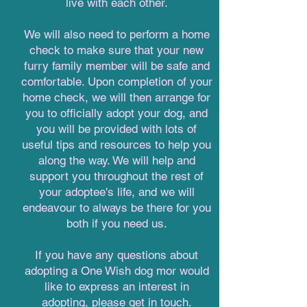
live with each other.
We will also need to perform a home
check to make sure that your new
furry family member will be safe and
comfortable. Upon completion of your
home check, we will then arrange for
you to officially adopt your dog, and
you will be provided with lots of
useful tips and resources to help you
along the way. We will help and
support you throughout the rest of
your adoptee's life, and we will
endeavour to always be there for you
both if you need us.
If you have any questions about
adopting a One Wish dog mor would
like to express an interest in
adopting, please get in touch.