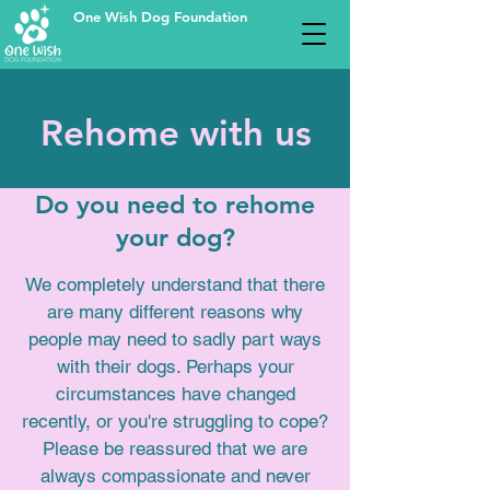
One Wish Dog Foundation
Rehome with us
Do you need to rehome
your dog?
We completely understand that there
are many different reasons why
people may need to sadly part ways
with their dogs. Perhaps your
circumstances have changed
recently, or you're struggling to cope?
Please be reassured
that we are
always compassionate and never