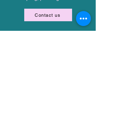
Contact us
Stay in the loop
First name
Email
I want to subscribe to the
One Wish Dog Foundation
mailing list.