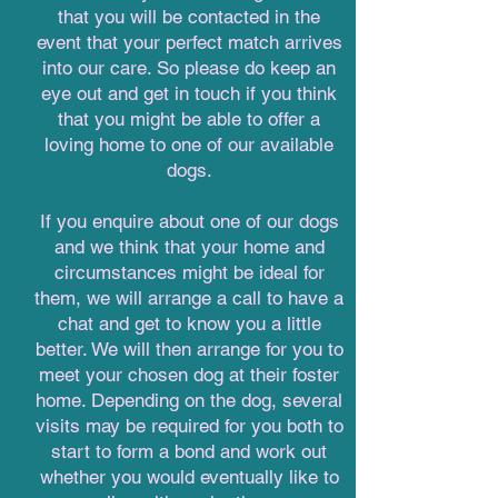
that you will be contacted in the
event that your perfect match arrives
into our care. So please do keep an
eye out and get in touch if you think
that you might be able to offer a
loving home to one of our available
dogs.
If you enquire about one of our dogs
and we think that your home and
circumstances might be ideal for
them, we will arrange a call to have a
chat and get to know you a little
better. We will then arrange for you to
meet your chosen dog at their foster
home. Depending on the dog, several
visits may be required for you both to
start to form a bond and work out
whether you would eventually like to