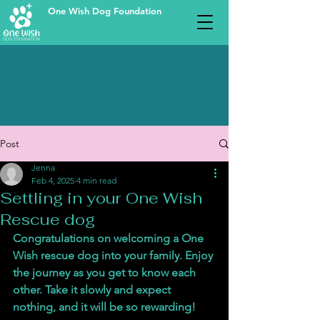
One Wish Dog Foundation
Post
Jenna
Feb 4, 2025
4 min read
Settling in your One Wish
Rescue dog
Congratulations on welcoming a One 
Wish rescue dog into your family. Enjoy 
the journey as you get to know each 
other. Take it slowly and expect 
nothing, and it will be so rewarding!