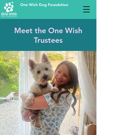
One Wish Dog Foundation
Meet the One Wish
Trustees