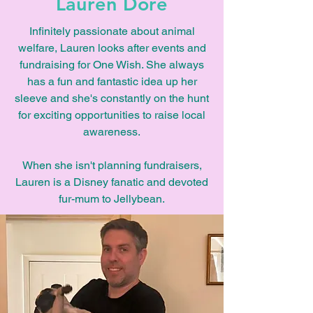
Lauren Dore
Infinitely passionate about animal
welfare, Lauren looks after events and
fundraising for One Wish. She always
has a fun and fantastic idea up her
sleeve and she's constantly on the hunt
for exciting opportunities to raise local
awareness.
When she isn't planning fundraisers,
Lauren is a Disney fanatic and devoted
fur-mum to Jellybean.