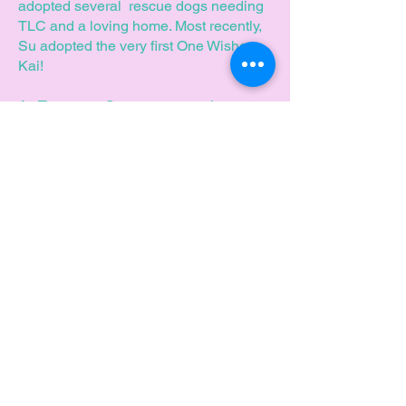
adopted several rescue dogs needing
TLC and a loving home. Most recently,
Su adopted the very first One Wisher,
Kai!
As Treasurer, Su promotes, enhances
and brings her financial experience to
assist One Wish with our ongoing
achievements.
Can you help
us to make a
difference?
Join our team