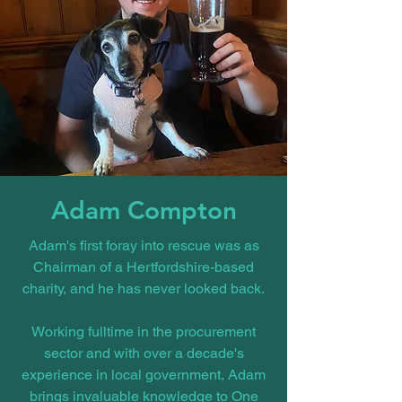
Adam Compton
Adam's first foray into rescue was as
Chairman of a Hertfordshire-based
charity, and he has never looked back.
Working fulltime in the procurement
sector and with over a decade's
experience in local government, Adam
brings invaluable knowledge to One