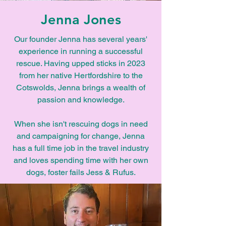
Jenna Jones
Our founder Jenna has several years'
experience in running a successful
rescue. Having upped sticks in 2023
from her native Hertfordshire to the
Cotswolds, Jenna brings a wealth of
passion and knowledge.
When she isn't rescuing dogs in need
and campaigning for change, Jenna
has a full time job in the travel industry
and loves spending time with her own
dogs, foster fails Jess & Rufus.