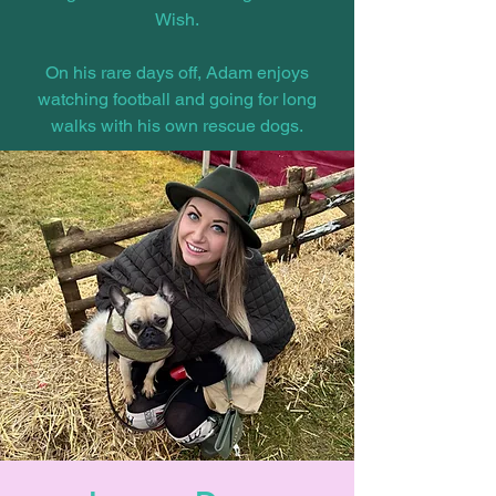
Wish.
On his rare days off, Adam enjoys
watching football and going for long
walks with his own rescue dogs.