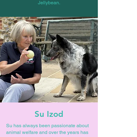
Jellybean.
Su Izod
Su has always been passionate about
animal welfare and over the years has