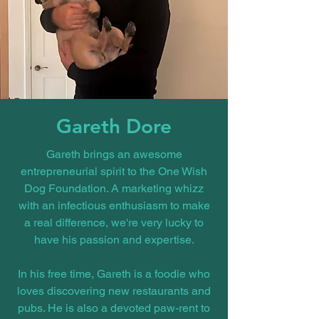
Gareth Dore
Gareth brings an awesome
entrepreneurial spirit to the One Wish
Dog Foundation. A marketing whizz
with an infectious enthusiasm to make
a real difference, we're very lucky to
have his passion and expertise.
In his free time, Gareth is a foodie who
loves discovering new restaurants and
pubs. He is also a devoted paw-rent to