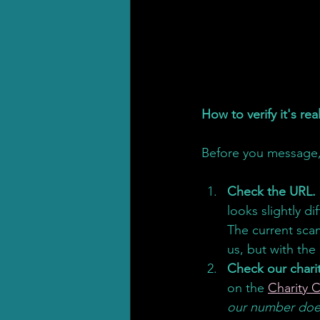
How to verify it's re
Before you message,
Check the URL.
looks slightly di
The current sca
us, but with the
Check our chari
on the 
Charity 
our number does