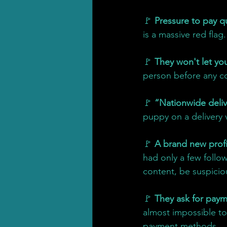
🚩 
Pressure to pay qu
is a massive red flag.
🚩 
They won't let you 
person before any co
🚩 
“Nationwide deliv
puppy on a delivery v
🚩 
A brand new profi
had only a few follo
content, be suspicio
🚩 
They ask for payme
almost impossible to 
payment methods.