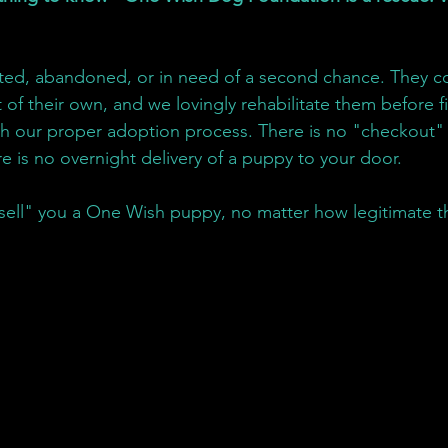
ed, abandoned, or in need of a second chance. They c
 of their own, and we lovingly rehabilitate them before 
h our proper adoption process. There is no "checkout" 
re is no overnight delivery of a puppy to your door.
sell" you a One Wish puppy, no matter how legitimate t