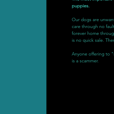
puppies.
Our dogs are unwant
care through no fault
forever home throug
is no quick sale. The
Anyone offering to "
is a scammer.