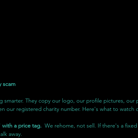
y scam
 smarter. They copy our logo, our profile pictures, our 
en our registered charity number. Here's what to watch o
 with a price tag. 
 We rehome, not sell. If there's a fixed
alk away.