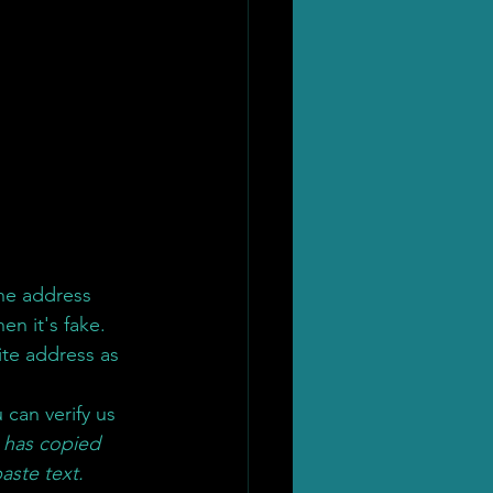
 the address 
hen it's fake. 
te address as 
u can verify us 
 has copied 
aste text.