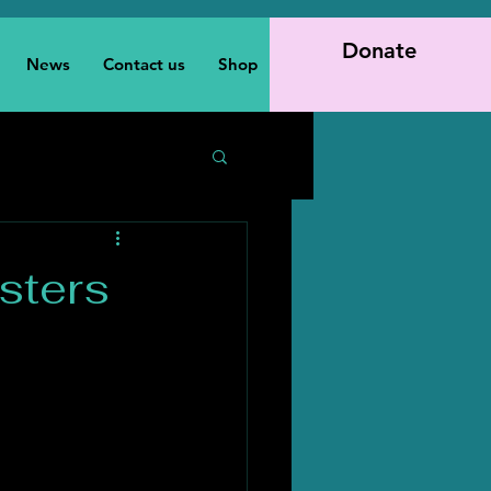
Donate
News
Contact us
Shop
sters
h