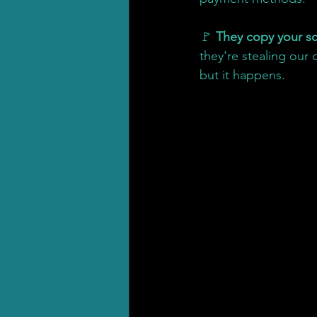
🚩 
They copy your sc
they're stealing our
but it happens.