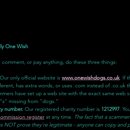
ally One Wish
 comment, or pay anything, do these three things:
 Our only official website is 
www.onewishdogs.co.uk
. If
fferent, has extra words, or uses .com instead of .
co.uk
t
mmers have set up a web site with the exact same web si
 "s" missing from "dogs." 
ty number.
 Our registered charity number is 
1212997
. Yo
Commission register
 at any time. 
The fact that a scammer
 NOT prove they're legitimate - anyone can copy and p