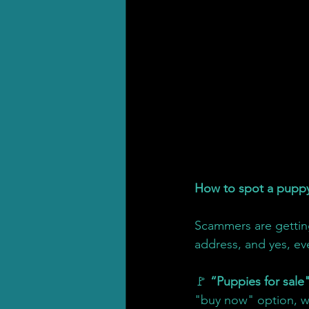
How to spot a pupp
Scammers are getting
address, and yes, ev
🚩 
“Puppies for sale"
"buy now" option, w