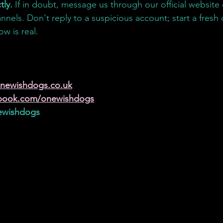
tly.
 If in doubt, message us through our official website o
nnels. Don't reply to a suspicious account; start a fresh
w is real.
:
:
newishdogs.co.uk
book.com/onewishdogs
wishdogs