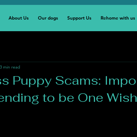
About Us
Our dogs
Support Us
Rehome with us
3 min read
ss Puppy Scams: Impo
tending to be One Wis