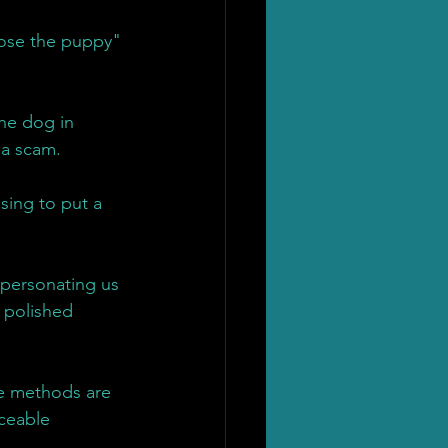
lose the puppy" 
the dog in 
 a scam.
sing to put a 
mpersonating us 
 polished 
e methods are 
aceable 