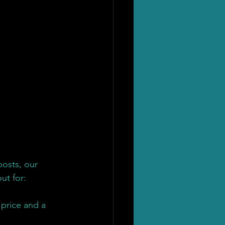
posts, our 
ut for:
 price and a 