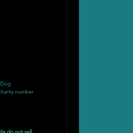
 Dog 
charity number 
e do not sell 