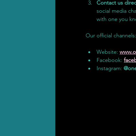
Contact us direc
social media cha
with one you kno
Our official channels
Our official channels
Website: 
www.o
Facebook: 
face
Instagram: 
@one