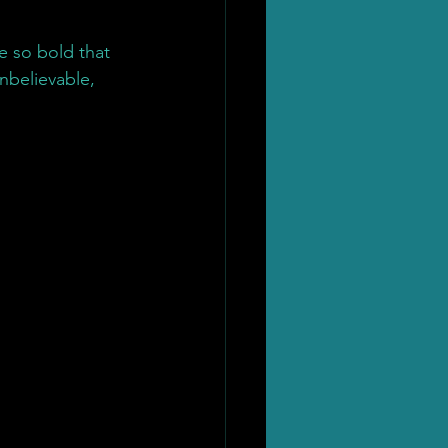
e so bold that 
nbelievable, 