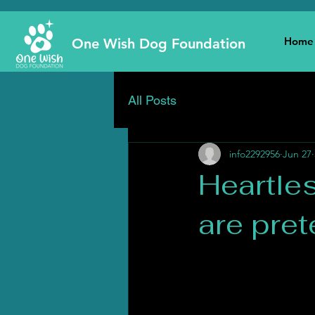
Home
One Wish Dog Foundation
All Posts
info2292956
Jun 27
Heartle
are pre