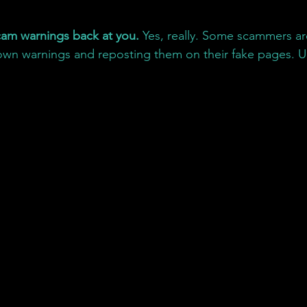
am warnings back at you. 
Yes, really. Some scammers ar
 own warnings and reposting them on their fake pages. U