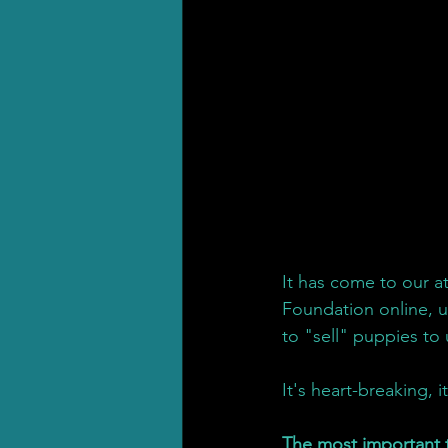
It has come to our 
Foundation online, u
to "sell" puppies to
It's heart-breaking, i
The most important 