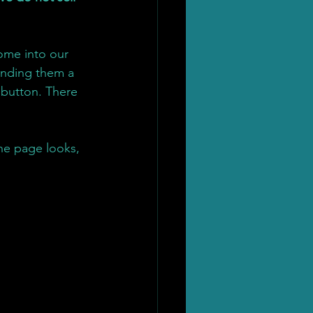
ome into our 
finding them a 
button. There 
he page looks, 