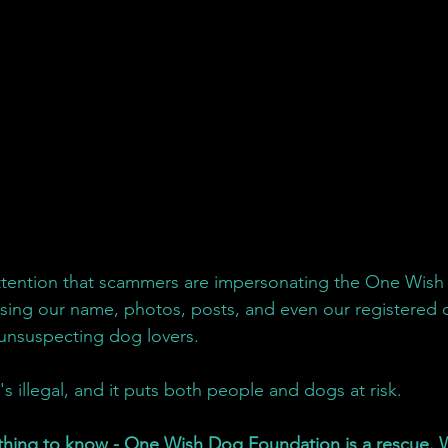
attention that scammers are impersonating the One Wish
sing our name, photos, posts, and even our registered 
 unsuspecting dog lovers.
t's illegal, and it puts both people and dogs at risk.
thing to know - One Wish Dog Foundation is a rescue. W