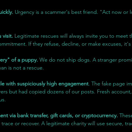
ickly. 
Urgency is a scammer's best friend. "Act now or 
visit.
 Legitimate rescues will always invite you to meet 
mmitment. If they refuse, decline, or make excuses, it's
ery" of a puppy.
 We do not ship dogs. A stranger promi
an is not a rescue.
le with suspiciously high engagement
. The fake page i
wers but had copied dozens of our posts. Fresh account,
us.
nt via bank transfer, gift cards, or cryptocurrency.
 Thes
trace or recover. A legitimate charity will use secure, tr