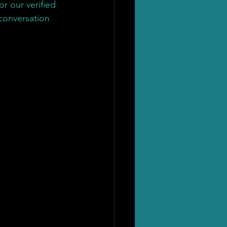
r our verified 
 conversation 