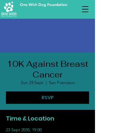
One Wish Dog Foundation
10K Against Breast
Cancer
Sun 23 Sept
  |  
San Francisco
RSVP
Time & Location
23 Sept 2035, 19:00