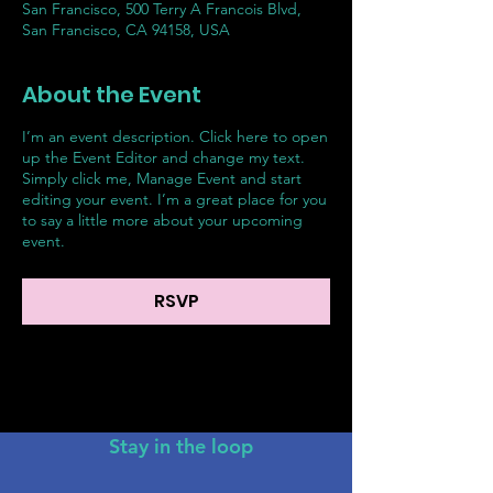
San Francisco, 500 Terry A Francois Blvd,
San Francisco, CA 94158, USA
About the Event
I’m an event description. Click here to open
up the Event Editor and change my text.
Simply click me, Manage Event and start
editing your event. I’m a great place for you
to say a little more about your upcoming
event.
RSVP
Stay in the loop