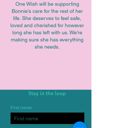
One Wish will be supporting
Bonnie’s care for the rest of her
life. She deserves to feel safe,
loved and cherished for however
long she has left with us. We’re
making sure she has everything
she needs.
Stay in the loop
First name