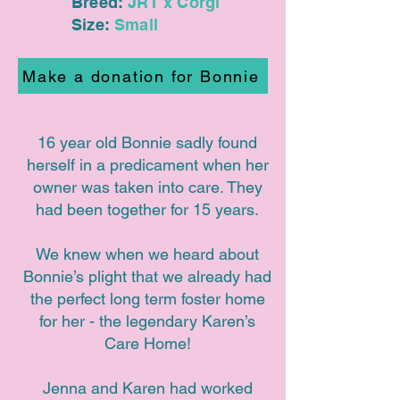
Breed:
JRT x Corgi
Size:
Small
Make a donation for Bonnie
16 year old Bonnie sadly found
herself in a predicament when her
owner was taken into care. They
had been together for 15 years.
We knew when we heard about
Bonnie’s plight that we already had
the perfect long term foster home
for her - the legendary Karen’s
Care Home!
Jenna and Karen had worked