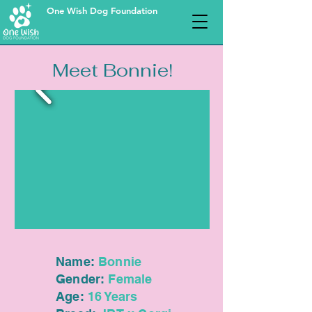
One Wish Dog Foundation
Meet Bonnie!
Name:
Bonnie
Gender:
Female
Age:
16 Years