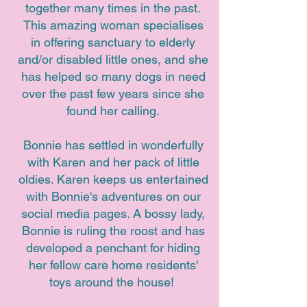
together many times in the past.
This amazing woman specialises
in offering sanctuary to elderly
and/or disabled little ones, and she
has helped so many dogs in need
over the past few years since she
found her calling.
Bonnie has settled in wonderfully
with Karen and her pack of little
oldies. Karen keeps us entertained
with Bonnie's adventures on our
social media pages. A bossy lady,
Bonnie is ruling the roost and has
developed a penchant for hiding
her fellow care home residents'
toys around the house!