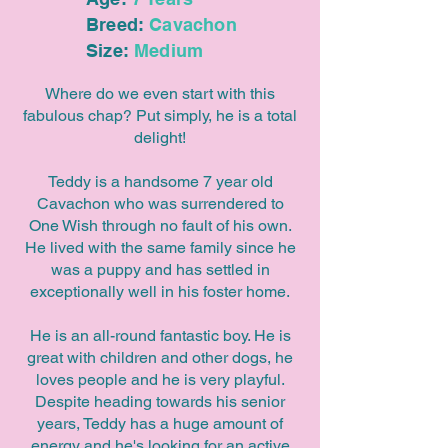
Breed:
Cavachon
Size:
Medium
Where do we even start with this
fabulous chap? Put simply, he is a total
delight!
Teddy is a handsome 7 year old
Cavachon who was surrendered to
One Wish through no fault of his own.
He lived with the same family since he
was a puppy and has settled in
exceptionally well in his foster home.
He is an all-round fantastic boy. He is
great with children and other dogs, he
loves people and he is very playful.
Despite heading towards his senior
years, Teddy has a huge amount of
energy and he's looking for an active