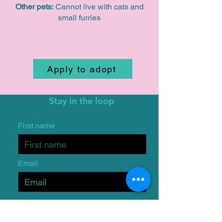
Other pets:
Cannot live with cats and
small furries
Apply to adopt
Stay in the loop
First name
Email
I want to subscribe to the