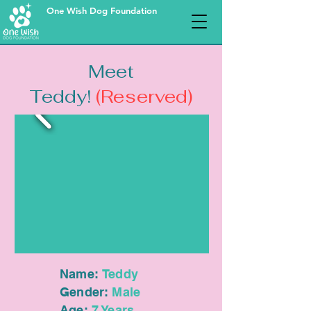
One Wish Dog Foundation
Meet
Teddy!
(Reserved)
Name:
Teddy
Gender:
Male
Age:
7 Years