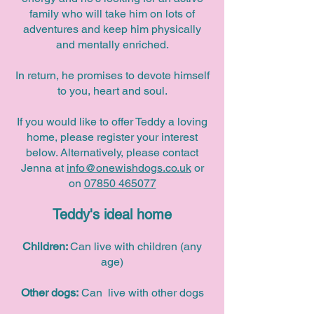
family who will take him on lots of
adventures and keep him physically
and mentally enriched.
In return, he promises to devote himself
to you, heart and soul.
If you would like to offer Teddy a loving
home, please register your interest
below. Alternatively, please contact
Jenna at
info@onewishdogs.co.uk
or
on
07850 465077
Teddy's ideal home
Children:
Can live with children (any
age)
Other dogs:
Can live with other dogs