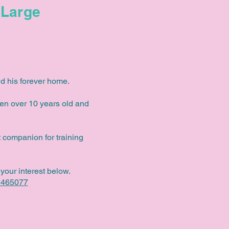
Large
d his forever home.
ren over 10 years old and
 companion for training
your interest below.
 465077