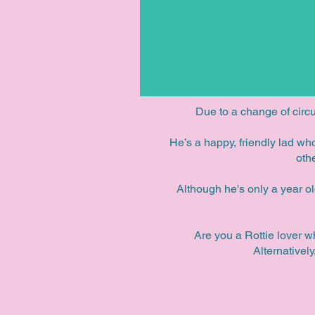
Due to a change of circ
He’s a happy, friendly lad w
oth
Although he's only a year o
Are you a Rottie lover w
Alternativel