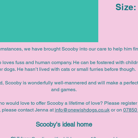
Size:
umstances, we have brought Scooby into our care to help him fin
ho loves fuss and human company. He can be fostered with child
er dogs. He hasn’t lived with cats or small furries before though.
ld, Scooby is wonderfully well-mannered and will make a perfect
and games.
ho would love to offer Scooby a lifetime of love?
Please register 
y, please contact Jenna at
info@onewishdogs.co.uk
or on
07850
Scooby's ideal home