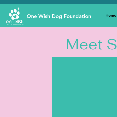
Home
One Wish Dog Foundation
Meet 