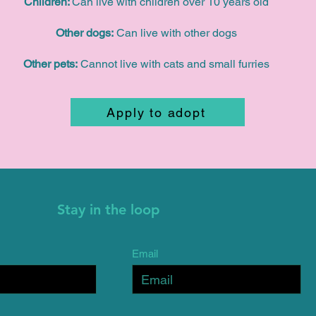
Children:
Can live with children over 10 years old
Other dogs:
Can live with other dogs
Other pets:
Cannot live with cats and small furries
Apply to adopt
Stay in the loop
Email