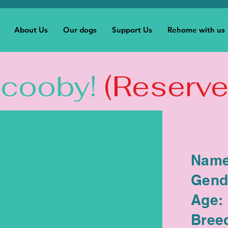
About Us
Our dogs
Support Us
Rehome with us
Scooby!
(Reserve
Name
Gend
Age:
Bree