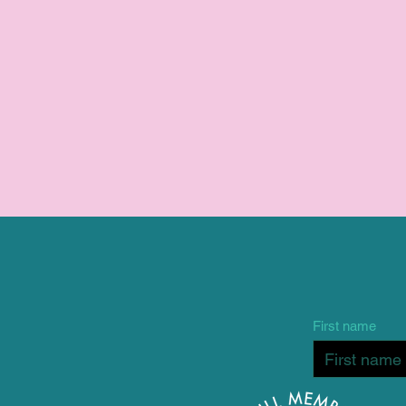
First name