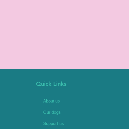
Quick Links
About us
Our dogs
Support us