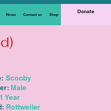
Donate
News
Contact us
Shop
d)
:
Scooby
er:
Male
1 Year
d:
Rottweiler