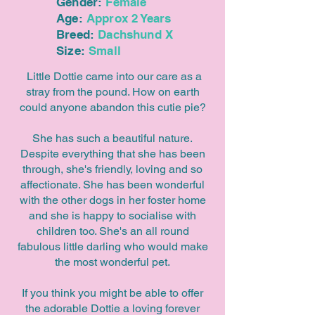
Gender:
Female
Age:
Approx 2 Years
Breed:
Dachshund X
Size:
Small
Little Dottie came into our care as a
stray from the pound. How on earth
could anyone abandon this cutie pie?
She has such a beautiful nature.
Despite everything that she has been
through, she's friendly, loving and so
affectionate. She has been wonderful
with the other dogs in her foster home
and she is happy to socialise with
children too. She's an all round
fabulous little darling who would make
the most wonderful pet.
If you think you might be able to offer
the adorable Dottie a loving forever