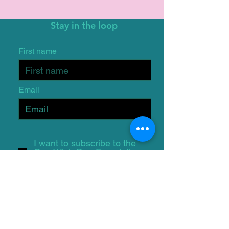
Stay in the loop
First name
Email
I want to subscribe to the
One Wish Dog Foundation
mailing list.
Submit