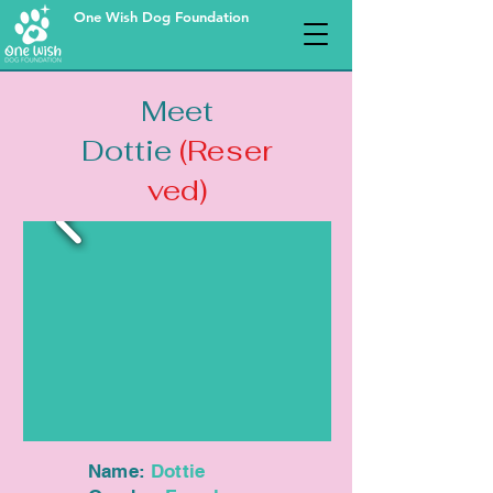
One Wish Dog Foundation
Meet
Dottie
(Reser
ved)
Name:
Dottie