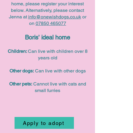
home, please register your interest
below. Alternatively, please contact
Jenna at
info@onewishdogs.co.uk
or
on
07850 465077
Boris' ideal home
Children:
Can live with children over 8
years old
Other dogs:
Can live with other dogs
Other pets:
Cannot live with cats and
small furries
Apply to adopt