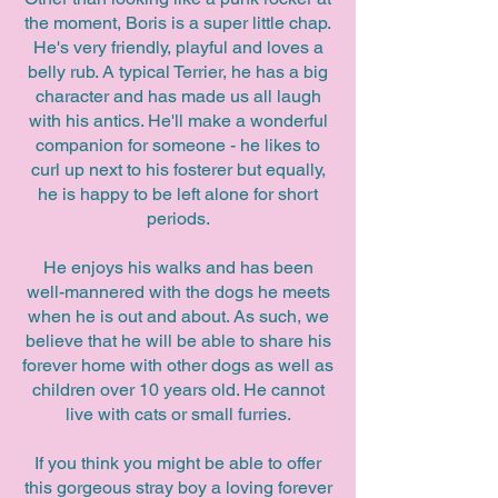
the moment, Boris is a super little chap.
He's very friendly, playful and loves a
belly rub. A typical Terrier, he has a big
character and has made us all laugh
with his antics. He'll make a wonderful
companion for someone - he likes to
curl up next to his fosterer but equally,
he is happy to be left alone for short
periods.
He enjoys his walks and has been
well-mannered with the dogs he meets
when he is out and about. As such, we
believe that he will be able to share his
forever home with other dogs as well as
children over 10 years old. He cannot
live with cats or small furries.
If you think you might be able to offer
this gorgeous stray boy a loving forever