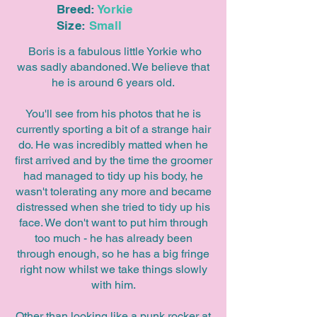
Breed:
Yorkie
Size:
Small
Boris is a fabulous little Yorkie who
was sadly abandoned. We believe that
he is around 6 years old.
You'll see from his photos that he is
currently sporting a bit of a strange hair
do. He was incredibly matted when he
first arrived and by the time the groomer
had managed to tidy up his body, he
wasn't tolerating any more and became
distressed when she tried to tidy up his
face. We don't want to put him through
too much - he has already been
through enough, so he has a big fringe
right now whilst we take things slowly
with him.
Other than looking like a punk rocker at