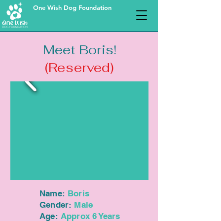
One Wish Dog Foundation
Meet Boris!
(Reserved)
Name:
Boris
Gender:
Male
Age:
Approx 6 Years