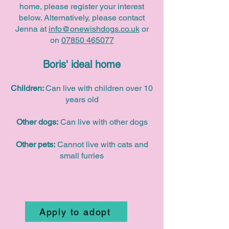
home, please register your interest
below. Alternatively, please contact
Jenna at
info@onewishdogs.co.uk
or
on
07850 465077
Boris' ideal home
Children:
Can live with children over 10
years old
Other dogs:
Can live with other dogs
Other pets:
Cannot live with cats and
small furries
Apply to adopt