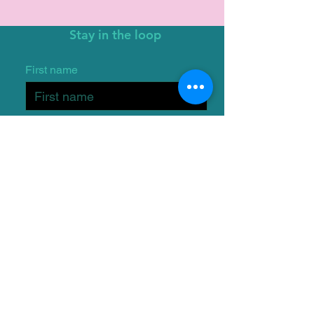
Stay in the loop
First name
Email
I want to subscribe to the
One Wish Dog Foundation
mailing list.
Submit