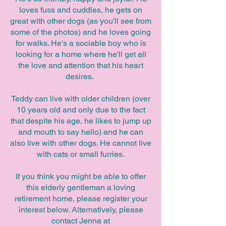
loves fuss and cuddles, he gets on
great with other dogs (as you'll see from
some of the photos) and he loves going
for walks. He's a sociable boy who is
looking for a home where he'll get all
the love and attention that his heart
desires.
Teddy can live with older children (over
10 years old and only due to the fact
that despite his age, he likes to jump up
and mouth to say hello) and he can
also live with other dogs. He cannot live
with cats or small furries.
If you think you might be able to offer
this elderly gentleman a loving
retirement home, please register your
interest below. Alternatively, please
contact Jenna at