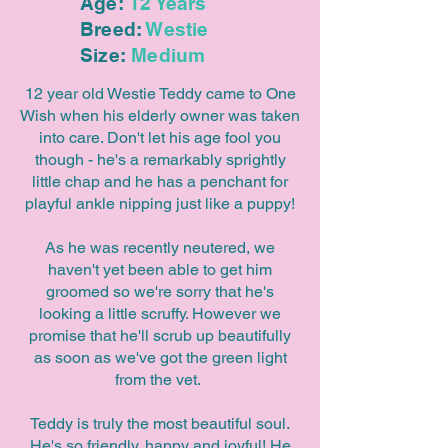
Age:
12 Years
Breed:
Westie
Size:
Medium
12 year old Westie Teddy came to One
Wish when his elderly owner was taken
into care. Don't let his age fool you
though - he's a remarkably sprightly
little chap and he has a penchant for
playful ankle nipping just like a puppy!
As he was recently neutered, we
haven't yet been able to get him
groomed so we're sorry that he's
looking a little scruffy. However we
promise that he'll scrub up beautifully
as soon as we've got the green light
from the vet.
Teddy is truly the most beautiful soul.
He's so friendly, happy and joyful! He