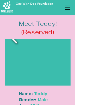
One Wish Dog Foundation
Meet Teddy!
(Reserved)
Name:
Teddy
Gender:
Male