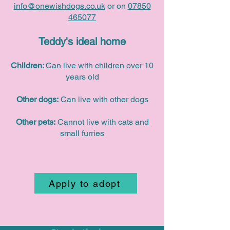
info@onewishdogs.co.uk
or on
07850
465077
Teddy's ideal home
Children:
Can live with children over 10
years old
Other dogs:
Can live with other dogs
Other pets:
Cannot live with cats and
small furries
Apply to adopt