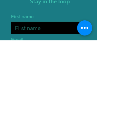
Stay in the loop
First name
Email
I want to subscribe to the
One Wish Dog Foundation
mailing list.
Submit