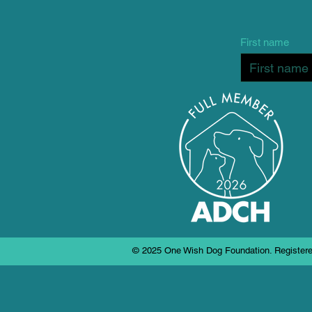
First name
© 2025 One Wish Dog Foundation. Registere