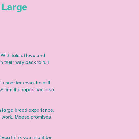
Large
With lots of love and
n their way back to full
s past traumas, he still
ow him the ropes has also
th large breed experience,
ard work, Moose promises
f you think you might be