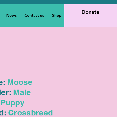
Donate
News
Contact us
Shop
e:
Moose
er:
Male
Puppy
d:
Crossbreed