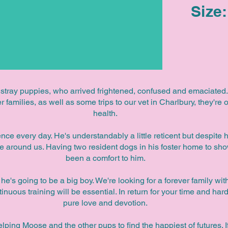
Size:
 stray puppies, who arrived frightened, confused and emaciated. 
 families, as well as some trips to our vet in Charlbury, they're o
health.
ce every day. He's understandably a little reticent but despite hi
e around us. Having two resident dogs in his foster home to sh
been a comfort to him.
e's going to be a big boy. We're looking for a forever family wi
nuous training will be essential. In return for your time and h
pure love and devotion.
elping Moose and the other pups to find the happiest of futures. I