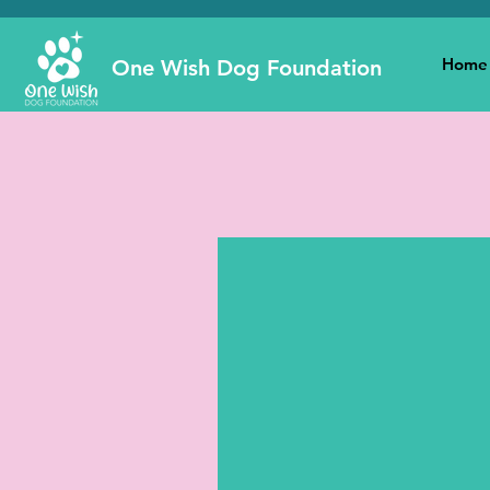
Home
One Wish Dog Foundation