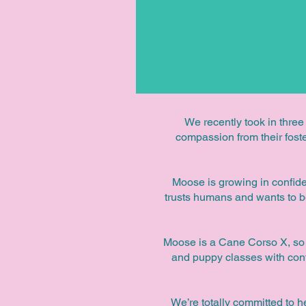
We recently took in three
compassion from their foster
Moose is growing in confiden
trusts humans and wants to b
Moose is a Cane Corso X, so h
and puppy classes with conti
We’re totally committed to h