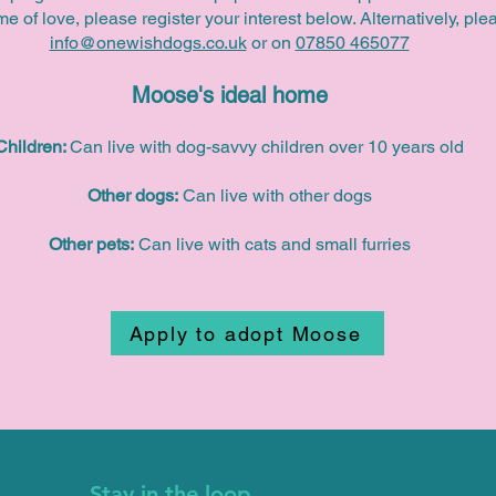
time of love, please register your interest below. Alternatively, pl
info@onewishdogs.co.uk
or on
07850 465077
Moose's ideal home
Children:
Can live with dog-savvy children over 10 years old
Other dogs:
Can live with other dogs
Other pets:
Can live with cats and small furries
Apply to adopt Moose
Stay in the loop