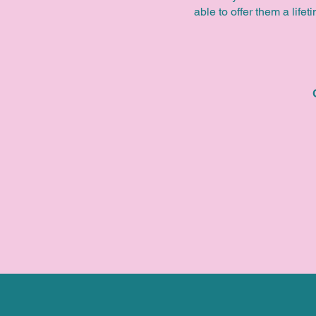
able to offer them a life