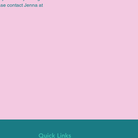
ease contact Jenna at
Quick Links