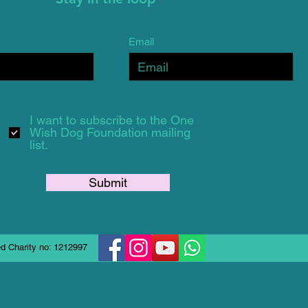
Email
I want to subscribe to the One
Wish Dog Foundation mailing
list.
Submit
d Charity no: 1212997