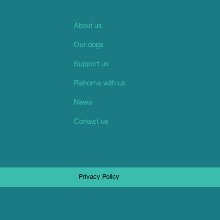
About us
Our dogs
Support us
Rehome with us
News
Contact us
Privacy Policy