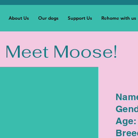
About Us
Our dogs
Support Us
Rehome with us
Meet Moose!
Nam
Gend
Age:
Bree