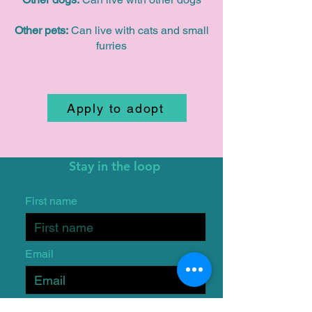
Other pets:
Can live with cats and small
furries
Apply to adopt
Stay in the loop
First name
Email