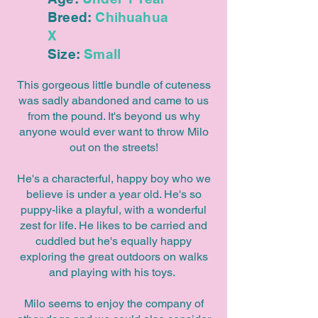
Breed:
Chihuahua
X
Size:
Small
This gorgeous little bundle of cuteness
was sadly abandoned and came to us
from the pound. It's beyond us why
anyone would ever want to throw Milo
out on the streets!
He's a characterful, happy boy who we
believe is under a year old. He's so
puppy-like a playful, with a wonderful
zest for life. He likes to be carried and
cuddled but he's equally happy
exploring the great outdoors on walks
and playing with his toys.
Milo seems to enjoy the company of