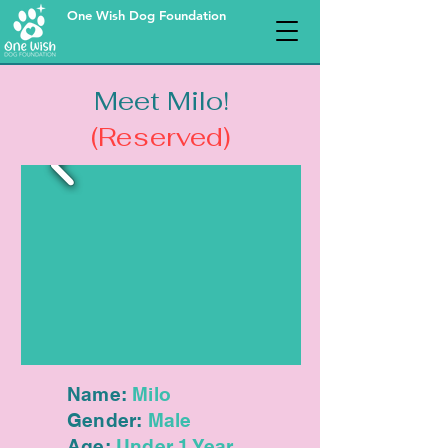
One Wish Dog Foundation
Meet Milo!
(Reserved)
Name:
Milo
Gender:
Male
Age:
Under 1 Year