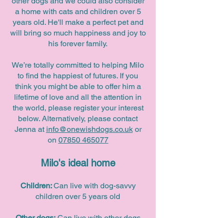
other dogs and we could also consider
a home with cats and children over 5
years old. He'll make a perfect pet and
will bring so much happiness and joy to
his forever family.
We’re totally committed to helping Milo
to find the happiest of futures. If you
think you might be able to offer him a
lifetime of love and all the attention in
the world, please register your interest
below. Alternatively, please contact
Jenna at
info@onewishdogs.co.uk
or
on
07850 465077
Milo's ideal home
Children:
Can live with dog-savvy
children over 5 years old
Other dogs:
Can live with other dogs